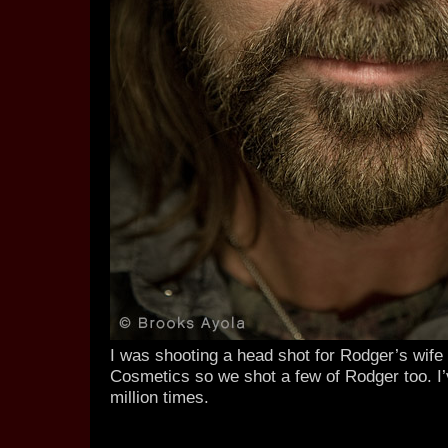
I was shooting a head shot for Rodger’s wife 
Cosmetics so we shot a few of Rodger too. I
million times.