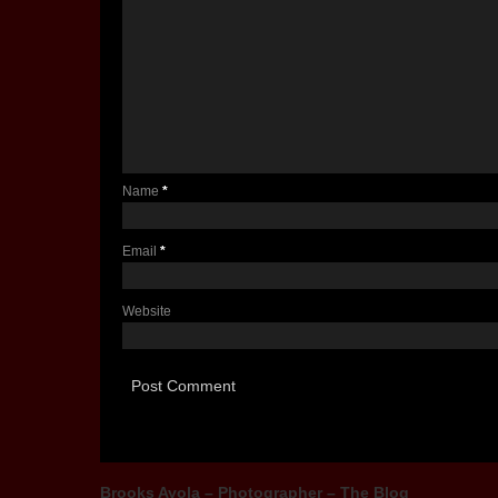
Name
*
Email
*
Website
Brooks Ayola – Photographer – The Blog