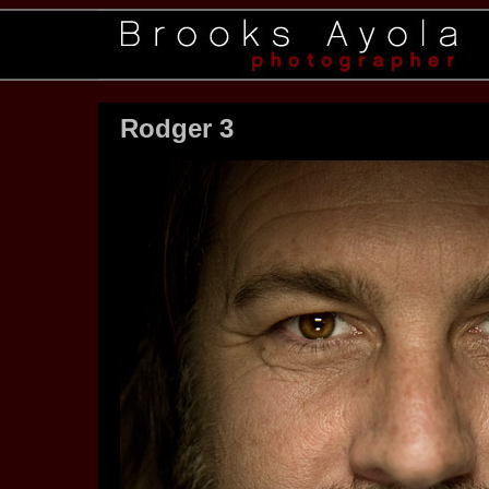
Rodger 3