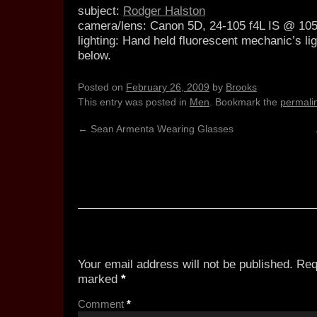
subject:
Rodger Halston
camera/lens:
Canon 5D, 24-105 f4L IS @ 1
lighting:
Hand held fluorescent mechanic’s ligh
below.
Posted on
February 26, 2009
by
Brooks
This entry was posted in
Men
. Bookmark the
permali
←
Sean Armenta Wearing Glasses
3 Responses to
Rodger 3
Leave a Reply
Your email address will not be published.
Req
marked
*
Comment
*